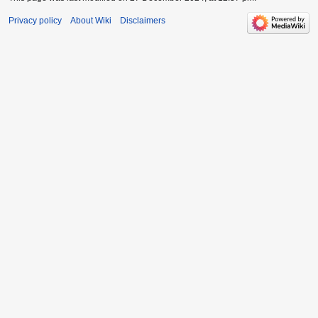
Privacy policy
About Wiki
Disclaimers