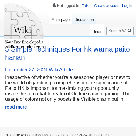
Not logged in
Talk
Create account
Log in
Main page
Discussion
Search
Read
wikifordummies.com
5 Simple Techniques For hk warna paito
harian
December 27, 2024
Wiki Article
Irrespective of whether you’re a seasoned player or new to
the world of gambling, comprehension the significance of
Paito HK is important for maximizing your opportunity
inside the remarkable realm of On line casino gaming. The
usage of colors not only boosts the Visible charm but in
read more
This page was last modified on 27 December 2024, at 12:37 pm.